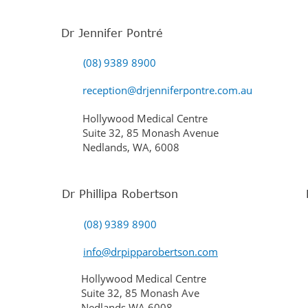
Dr Jennifer Pontré
(08) 9389 8900
reception@drjenniferpontre.com.au
Hollywood Medical Centre
Suite 32, 85 Monash Avenue
Nedlands, WA, 6008
Dr Phillipa Robertson
(08) 9389 8900
info@drpipparobertson.com
Hollywood Medical Centre
Suite 32, 85 Monash Ave
Nedlands WA 6008