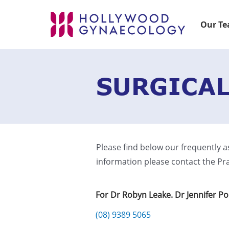
Our T
SURGICAL
Please find below our frequently a
information please contact the Pra
For Dr Robyn Leake. Dr Jennifer P
(08) 9389 5065