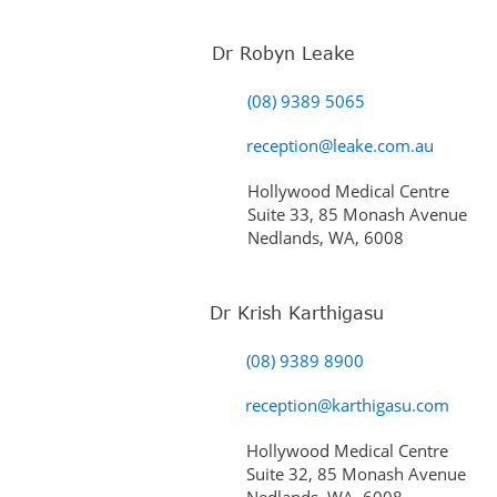
Dr Robyn Leake
(08) 9389 5065
reception@leake.com.au
Hollywood Medical Centre
Suite 33, 85 Monash Avenue
Nedlands, WA, 6008
Dr Krish Karthigasu
(08) 9389 8900
reception@karthigasu.com
Hollywood Medical Centre
Suite 32, 85 Monash Avenue