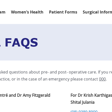
eam
Women’s Health
Patient Forms
Surgical Infor
 FAQS
sked questions about pre- and post- operative care. If you r
ctice, or in the case of an emergency please contact
000
.
ontré and Dr Amy Fitzgerald
For Dr Krish Karthiga
Shital Julania