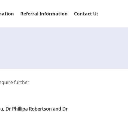
mation
Referral Information
Contact Us
equire further
su, Dr Phillipa Robertson and Dr