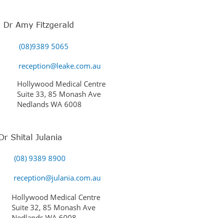
Dr Amy Fitzgerald
(08)9389 5065
reception@leake.com.au
Hollywood Medical Centre
Suite 33, 85 Monash Ave
Nedlands WA 6008
Dr Shital Julania
(08) 9389 8900
reception@julania.com.au
Hollywood Medical Centre
Suite 32, 85 Monash Ave
Nedlands WA 6008