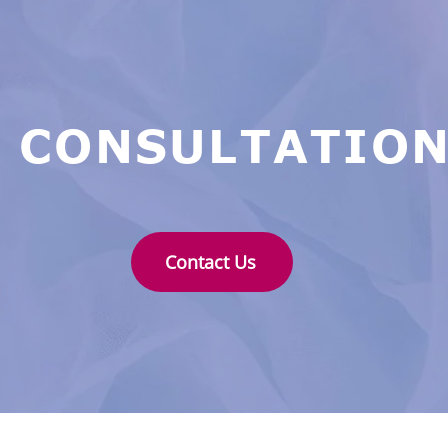
 CONSULTATION
Contact Us