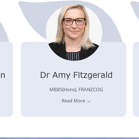
on
Dr Amy Fitzgerald
MBBS(Hons), FRANZCOG
Read More →