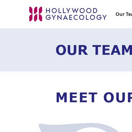
Our T
OUR TEA
MEET OU