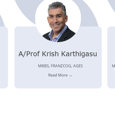
A/Prof Krish Karthigasu
MBBS, FRANZCOG, AGES
M
Read More →