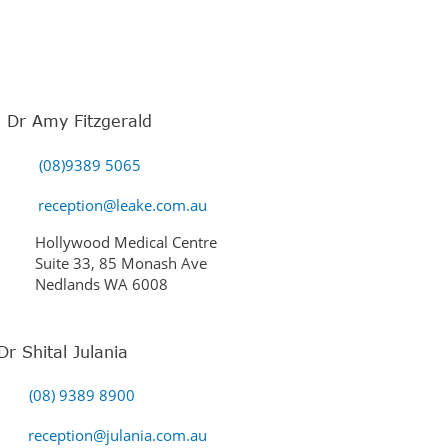
Dr Amy Fitzgerald
(08)9389 5065
reception@leake.com.au
Hollywood Medical Centre
Suite 33, 85 Monash Ave
Nedlands WA 6008
Dr Shital Julania
(08) 9389 8900
reception@julania.com.au