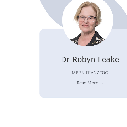
Dr Robyn Leake
MBBS, FRANZCOG
Read More →