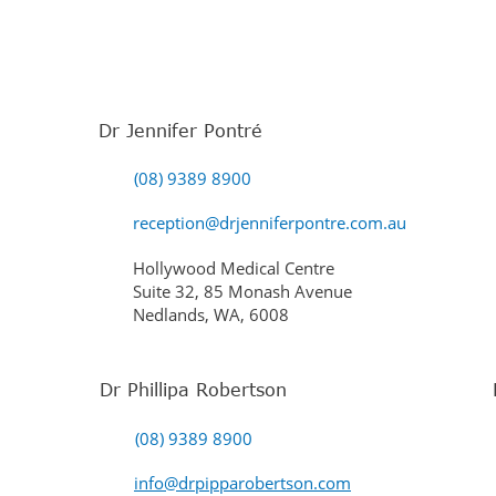
Dr Jennifer Pontré
(08) 9389 8900
reception@drjenniferpontre.com.au
Hollywood Medical Centre
Suite 32, 85 Monash Avenue
Nedlands, WA, 6008
Dr Phillipa Robertson
(08) 9389 8900
info@drpipparobertson.com