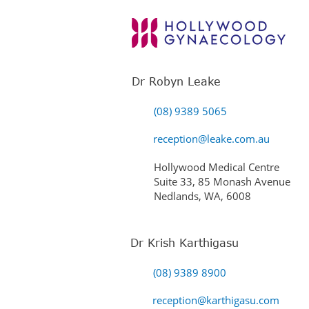
Dr Robyn Leake
(08) 9389 5065
reception@leake.com.au
Hollywood Medical Centre
Suite 33, 85 Monash Avenue
Nedlands, WA, 6008
Dr Krish Karthigasu
(08) 9389 8900
reception@karthigasu.com