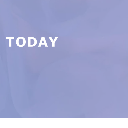
 TODAY