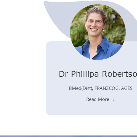
Dr Phillipa Roberts
BMed(Dist), FRANZCOG, AGES
Read More →