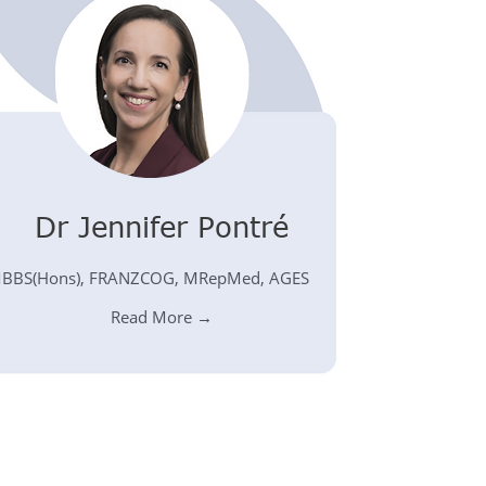
Dr Jennifer Pontré
BBS(Hons), FRANZCOG, MRepMed, AGES
Read More →