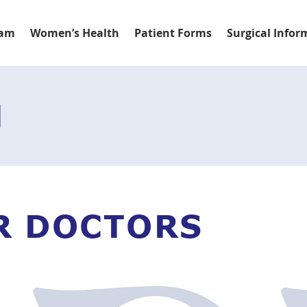
eam
Women’s Health
Patient Forms
Surgical Infor
M
R DOCTORS