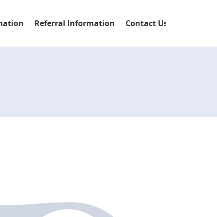
mation
Referral Information
Contact Us