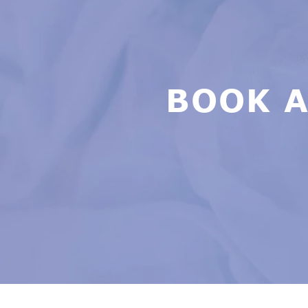
BOOK A