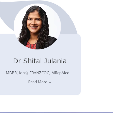
Dr Shital Julania
MBBS(Hons), FRANZCOG, MRepMed
Read More →