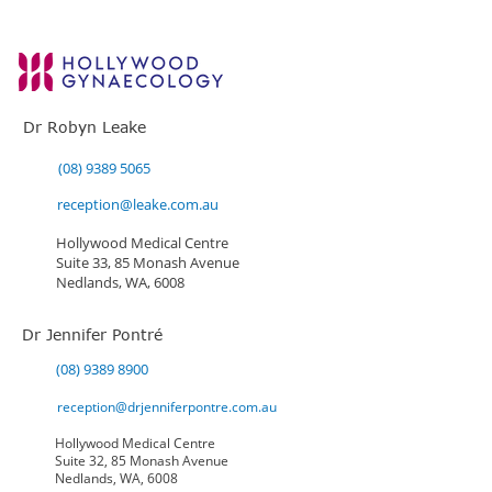
Dr Robyn Leake
(08) 9389 5065
reception@leake.com.au
Hollywood Medical Centre
Suite 33, 85 Monash Avenue
Nedlands, WA, 6008
Dr Jennifer Pontré
(08) 9389 8900
reception@drjenniferpontre.com.au
Hollywood Medical Centre
Suite 32, 85 Monash Avenue
Nedlands, WA, 6008