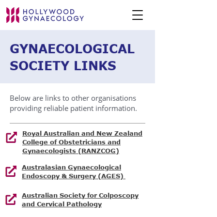
GYNAECOLOGICAL
SOCIETY LINKS
Below are links to other organisations
providing reliable patient information.
Royal Australian and New Zealand
College of Obstetricians and
Gynaecologists (RANZCOG)
Australasian Gynaecological
Endoscopy & Surgery (AGES)
Australian Society for Colposcopy
and Cervical Pathology