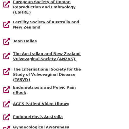
European Society of Human
Reproduction and Embryology
(ESHRE)
Fertility Society of Australia and
New Zealand
Jean Hailes
The Australian and New Zealand
Vulvovaginal Society (ANZVS)
The International Society for the
Study of Vulvovaginal Disease
(ISSVD)
Endometriosis and Pelvic Pain
eBook
AGES Patient Video Library
Endometriosis Australia
Gynaecological Awareness