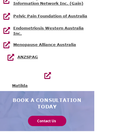
Information Network Inc. (Gain)
Pelvic Pain Foundation of Australia
Endometriosis Western Australia
Inc.
Menopause Alliance Australia
ANZSPAG
Matilda
BOOK A CONSULTATION
TODAY
Contact Us